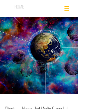
HOME
Client: Haymarket Media Group Ltd