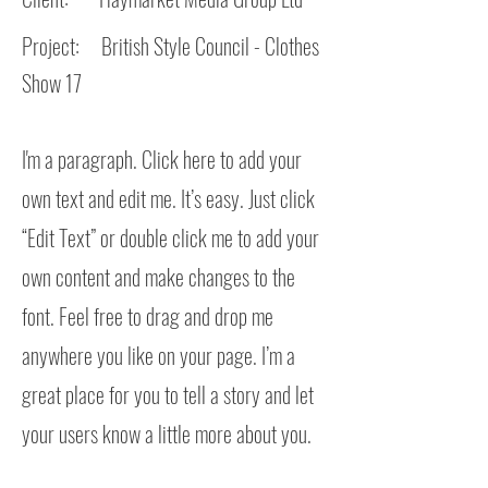
Project: British Style Council - Clothes
Show 17
I'm a paragraph. Click here to add your
own text and edit me. It’s easy. Just click
“Edit Text” or double click me to add your
own content and make changes to the
font. Feel free to drag and drop me
anywhere you like on your page. I’m a
great place for you to tell a story and let
your users know a little more about you.​