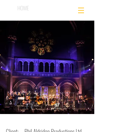
HOME
Client: Phil Aldridge Productions Ltd