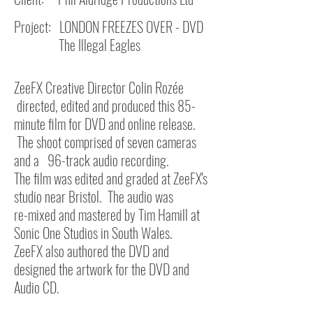
Project: LONDON FREEZES OVER - DVD
The Illegal Eagles
ZeeFX Creative Director Colin Rozée
directed, edited and produced this 85-
minute film for DVD and online release.
The shoot comprised of seven cameras
and a 96-track audio recording.
The film was edited and graded at ZeeFX's
studio near Bristol.
The audio was
re-mixed and mastered by Tim Hamill at
Sonic One Studios in South Wales.
ZeeFX also authored the DVD and
designed the artwork for the DVD and
Audio CD.