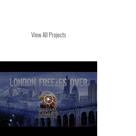
View All Projects